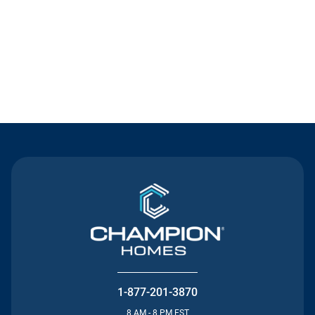
Contact Us
1-877-201-3870
8 AM - 8 PM EST