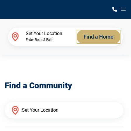
M
Home Finder
Set Your Location
Find a Home
Enter Beds & Bath
Our Homes
Get Started
Find a Community
Why Silvercrest