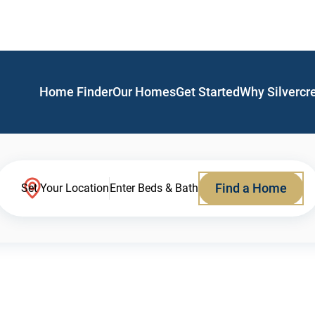
Home Finder
Our Homes
Get Started
Why Silvercr
Find a Home
Set Your Location
Enter Beds & Bath