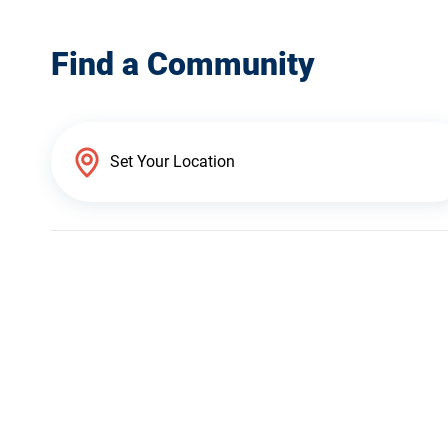
Find a Community