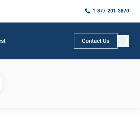
1-877-201-3870
est
Contact Us