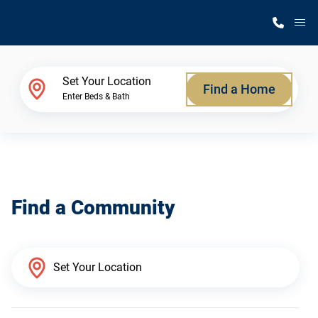
M
Home Finder
Set Your Location
Find a Home
Enter Beds & Bath
Our Homes
Get Started
Find a Community
Why Silvercrest