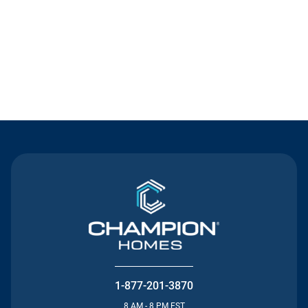
Contact Us
1-877-201-3870
8 AM - 8 PM EST