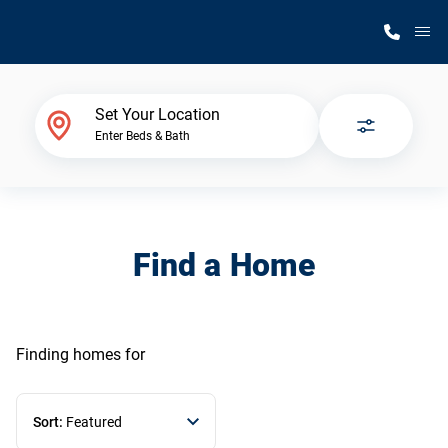
M
Home Finder
Set Your Location
Enter Beds & Bath
Our Homes
Get Started
Find a Home
Why Silvercrest
Finding homes
for
Sort:
Featured