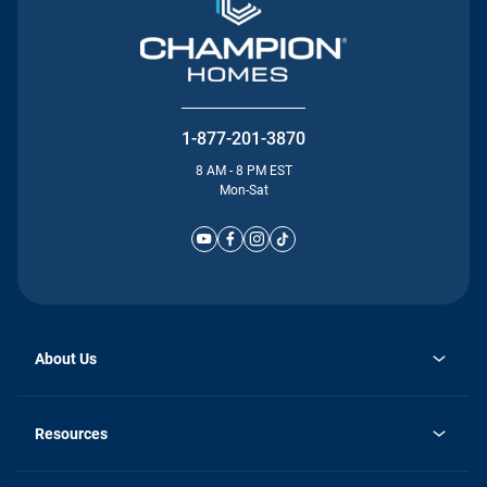
1-877-201-3870
8 AM - 8 PM EST
Mon-Sat
About Us
Why Silvercrest
opens
Careers
Resources
in
opens
Investor Relations
a
in
new
Homebuying Guide
a