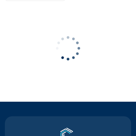
Contact Us