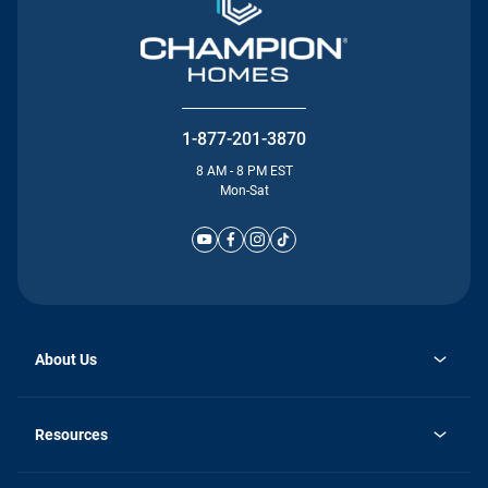
1-877-201-3870
8 AM - 8 PM EST
Mon-Sat
About Us
Why Silvercrest
opens
Careers
Resources
in
opens
Investor Relations
a
in
new
Homebuying Guide
a