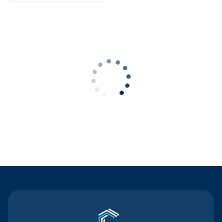
Contact Us