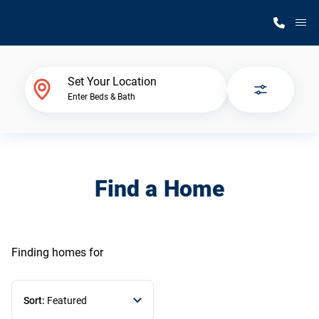
M
Home Finder
Set Your Location
Enter Beds & Bath
Our Homes
Get Started
Find a Home
Why Silvercrest
Finding homes
for
Sort:
Featured