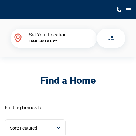
M
Home Finder
Set Your Location
Enter Beds & Bath
Our Homes
Get Started
Find a Home
Why Silvercrest
Finding homes
for
Sort:
Featured