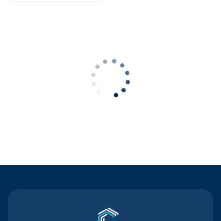
Contact Us