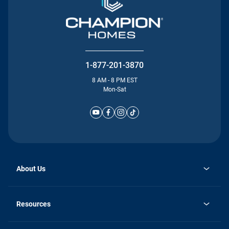
1-877-201-3870
8 AM - 8 PM EST
Mon-Sat
About Us
Why Silvercrest
opens
Careers
Resources
in
opens
Investor Relations
a
in
new
Homebuying Guide
a