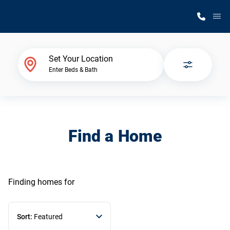
M
Home Finder
Set Your Location
Enter Beds & Bath
Our Homes
Get Started
Find a Home
Why Silvercrest
Finding homes
for
Sort:
Featured