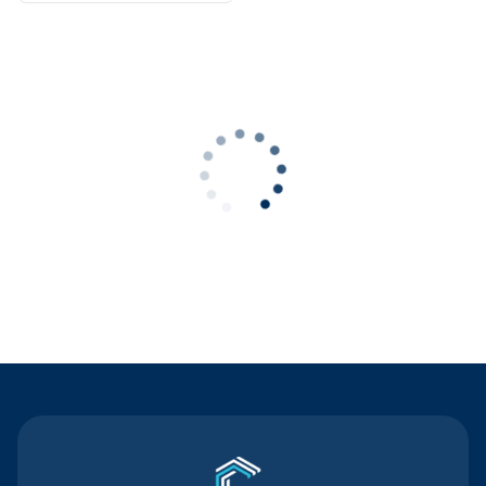
Contact Us