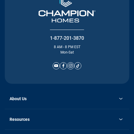
1-877-201-3870
8 AM - 8 PM EST
Mon-Sat
About Us
Why Silvercrest
opens
Careers
Resources
in
opens
Investor Relations
a
in
new
Homebuying Guide
a