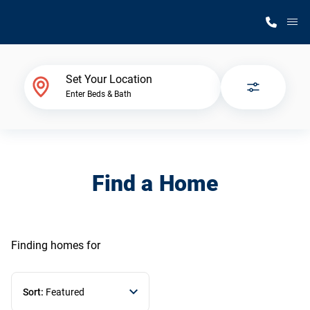
M
Home Finder
Set Your Location
Enter Beds & Bath
Our Homes
Get Started
Find a Home
Why Silvercrest
Finding homes
for
Sort:
Featured