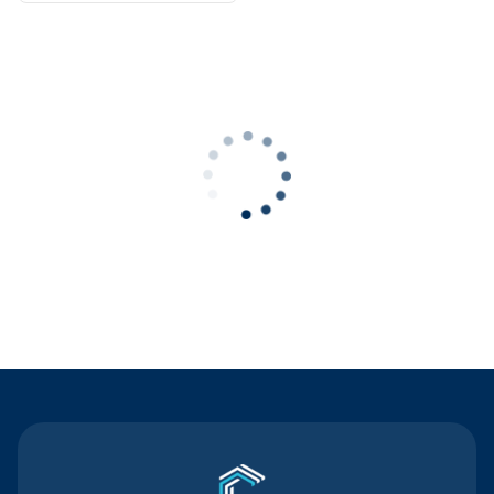
Contact Us