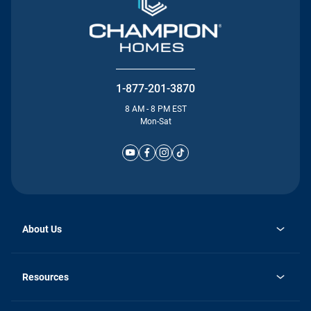
1-877-201-3870
8 AM - 8 PM EST
Mon-Sat
About Us
Why Silvercrest
opens
Careers
Resources
in
opens
Investor Relations
a
in
new
Homebuying Guide
a