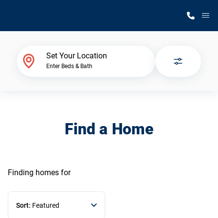
M
Home Finder
Set Your Location
Enter Beds & Bath
Our Homes
Get Started
Find a Home
Why Silvercrest
Finding homes
for
Sort:
Featured