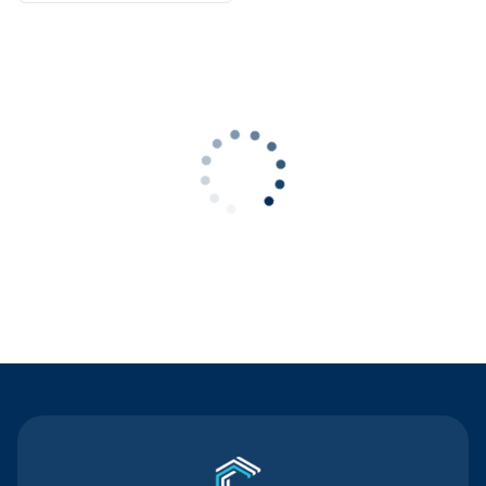
Contact Us