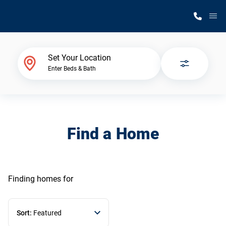
M
Home Finder
Set Your Location
Enter Beds & Bath
Our Homes
Get Started
Find a Home
Why Silvercrest
Finding homes
for
Sort:
Featured