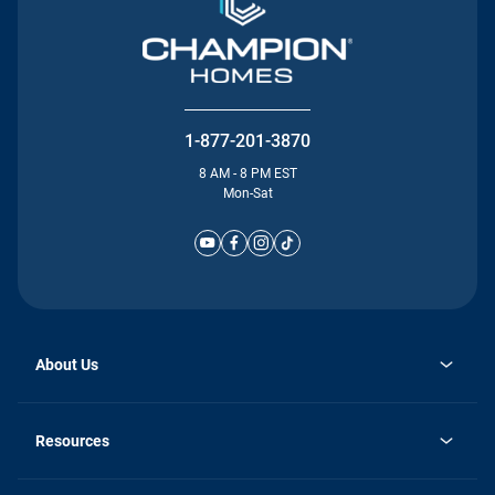
1-877-201-3870
8 AM - 8 PM EST
Mon-Sat
About Us
Why Silvercrest
opens
Careers
Resources
in
opens
Investor Relations
a
in
new
Homebuying Guide
a