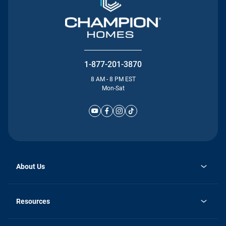
1-877-201-3870
8 AM - 8 PM EST
Mon-Sat
About Us
Why Silvercrest
opens
Careers
Resources
in
opens
Investor Relations
a
in
new
Homebuying Guide
a