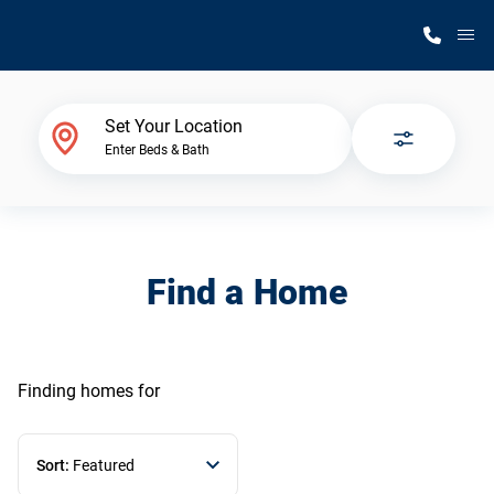
M
Home Finder
Set Your Location
Enter Beds & Bath
Our Homes
Get Started
Find a Home
Why Silvercrest
Finding homes
for
Sort:
Featured