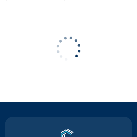
Contact Us