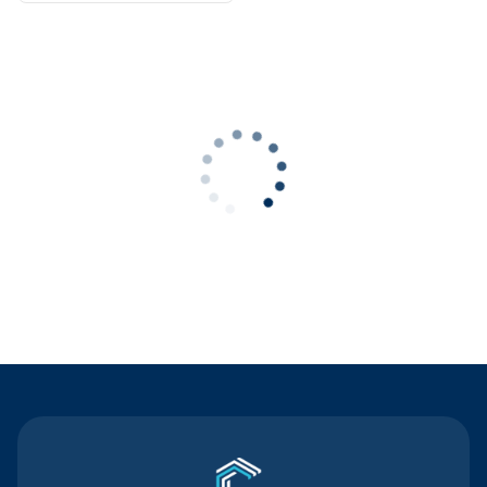
Contact Us