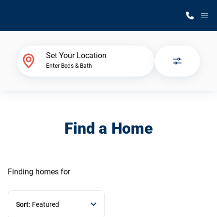
M
Home Finder
Set Your Location
Enter Beds & Bath
Our Homes
Get Started
Find a Home
Why Silvercrest
Finding homes
for
Sort:
Featured