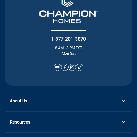
1-877-201-3870
8 AM - 8 PM EST
Mon-Sat
About Us
Why Silvercrest
opens
Careers
Resources
in
opens
Investor Relations
a
in
new
Homebuying Guide
a