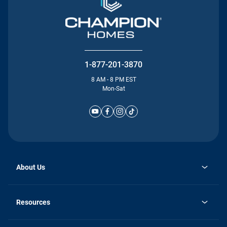
1-877-201-3870
8 AM - 8 PM EST
Mon-Sat
About Us
Why Silvercrest
opens
Careers
Resources
in
opens
Investor Relations
a
in
new
Homebuying Guide
a