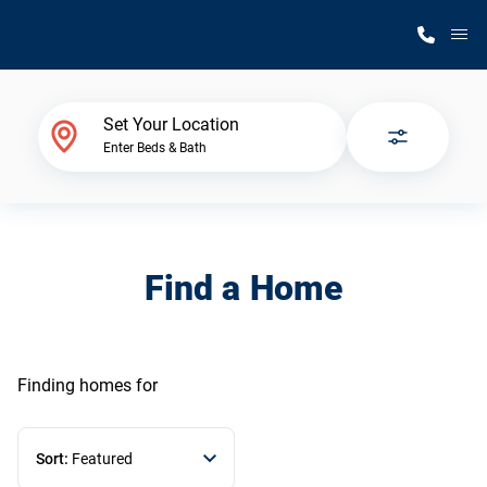
M
Home Finder
Set Your Location
Enter Beds & Bath
Our Homes
Get Started
Find a Home
Why Silvercrest
Finding homes
for
Sort:
Featured