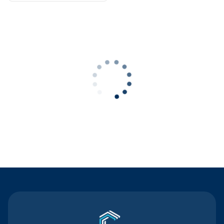
Contact Us