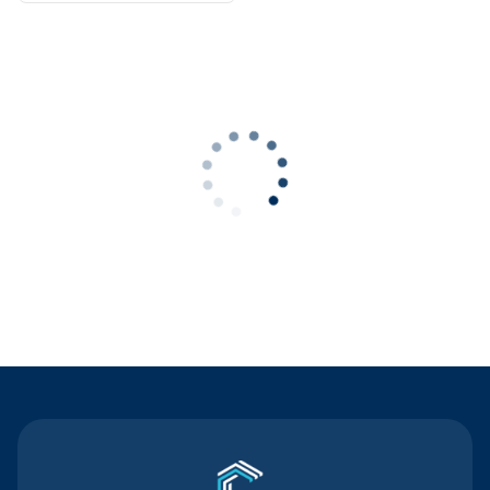
Contact Us