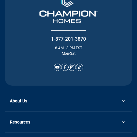
1-877-201-3870
8 AM - 8 PM EST
Mon-Sat
About Us
Why Silvercrest
opens
Careers
Resources
in
opens
Investor Relations
a
in
new
Homebuying Guide
a