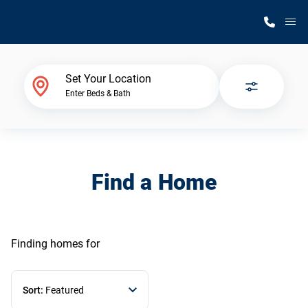
M
Home Finder
Set Your Location
Enter Beds & Bath
Our Homes
Get Started
Find a Home
Why Silvercrest
Finding homes
for
Sort:
Featured