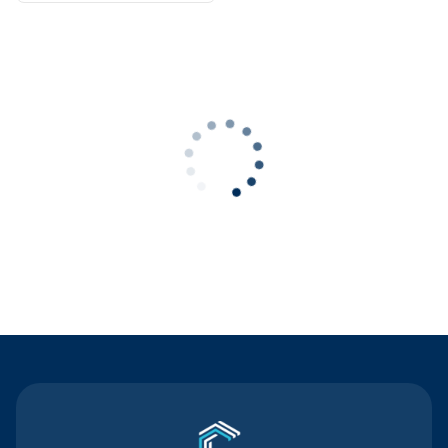
Contact Us