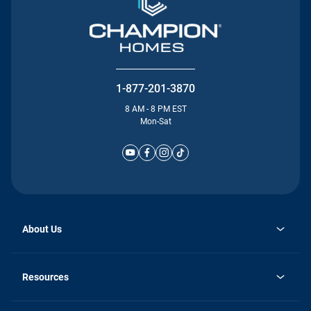
1-877-201-3870
8 AM - 8 PM EST
Mon-Sat
About Us
Why Silvercrest
opens
Careers
Resources
in
opens
Investor Relations
a
in
new
Homebuying Guide
a