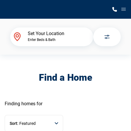
M
Home Finder
Set Your Location
Enter Beds & Bath
Our Homes
Get Started
Find a Home
Why Silvercrest
Finding homes
for
Sort:
Featured