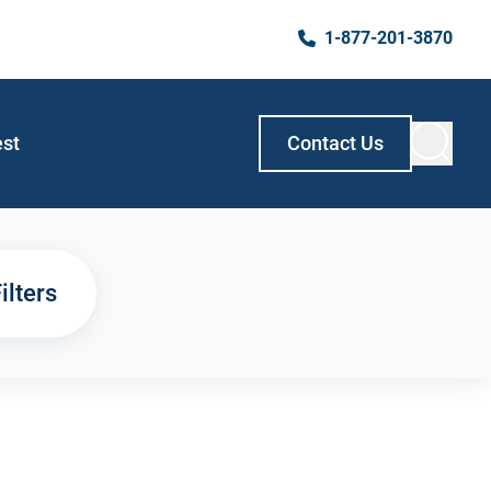
1-877-201-3870
est
Contact Us
ilters