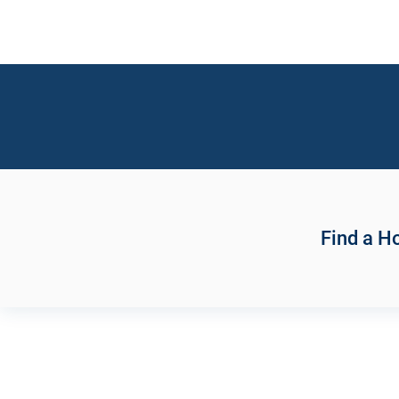
Find a 