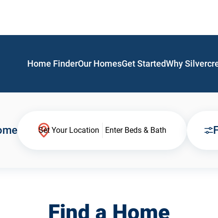
Home Finder
Our Homes
Get Started
Why Silvercr
Home
F
Set Your Location
Enter Beds & Bath
Find a Home