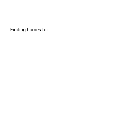
Finding homes
for