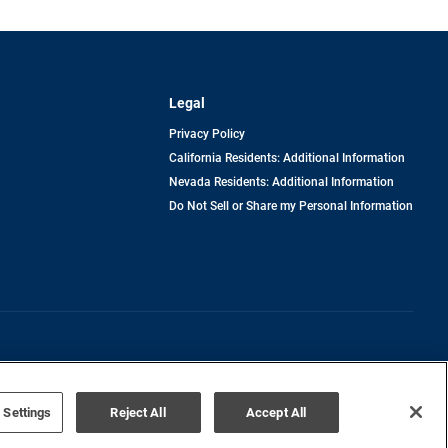
Legal
Privacy Policy
California Residents: Additional Information
Nevada Residents: Additional Information
Do Not Sell or Share my Personal Information
Terms of Use
Disclaimer
 Settings
Reject All
Accept All