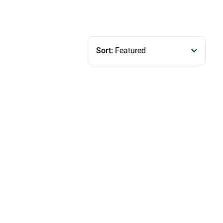
Sort:
Featured