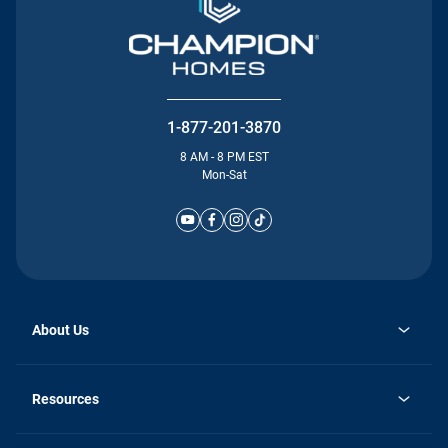
1-877-201-3870
8 AM - 8 PM EST
Mon-Sat
About Us
Why Silvercrest
opens
Careers
Resources
in
opens
Investor Relations
a
in
new
Homebuying Guide
a