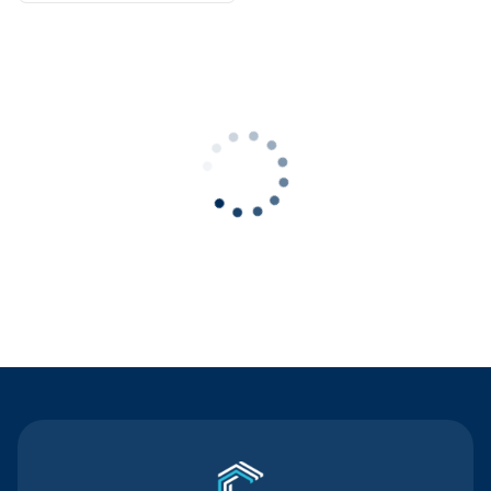
Contact Us