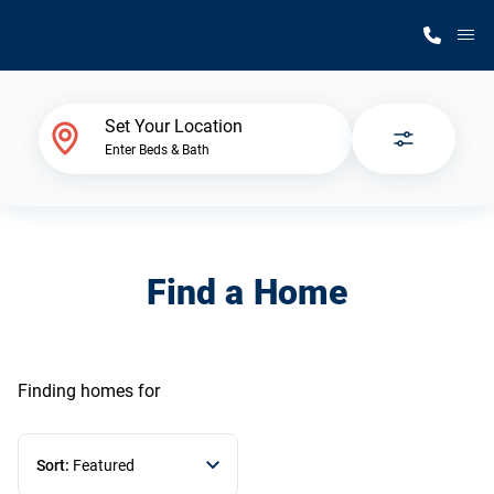
M
Home Finder
Set Your Location
Enter Beds & Bath
Our Homes
Get Started
Find a Home
Why Silvercrest
Finding homes
for
Sort:
Featured