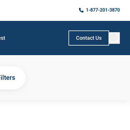
1-877-201-3870
est
Contact Us
ilters