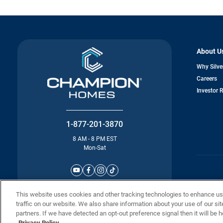
About U
Why Silve
o
Careers
in
Investor 
a
n
ta
1-877-201-3870
8 AM - 8 PM EST
Mon-Sat
© Champion 
This website uses cookies and other tracking technologies to enhance u
traffic on our website. We also share information about your use of our sit
partners. If we have detected an opt-out preference signal then it will be h
Privacy Policy