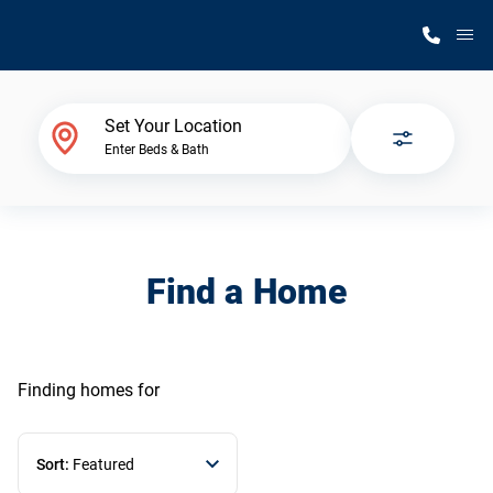
M
Home Finder
Set Your Location
Enter Beds & Bath
Our Homes
Get Started
Find a Home
Why Silvercrest
Finding homes
for
Sort:
Featured