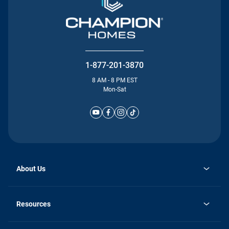
1-877-201-3870
8 AM - 8 PM EST
Mon-Sat
About Us
Why Silvercrest
opens
Careers
Resources
in
opens
Investor Relations
a
in
new
Homebuying Guide
a