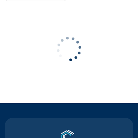
Contact Us