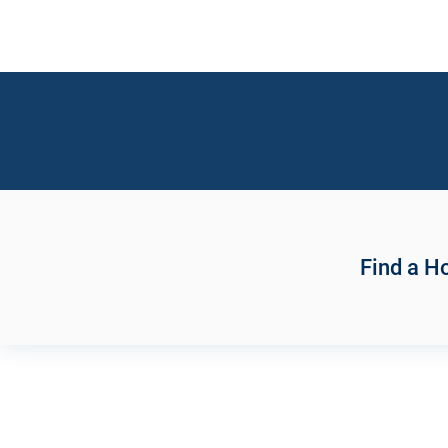
Find a 