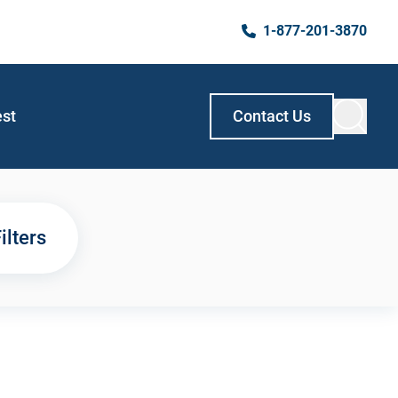
1-877-201-3870
est
Contact Us
ilters