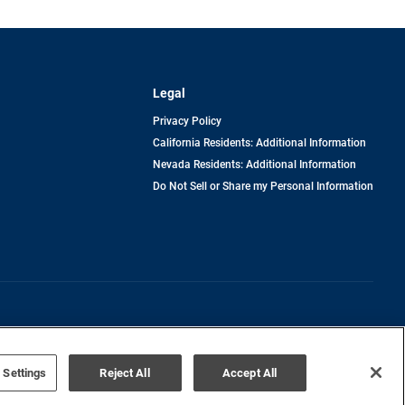
Legal
Privacy Policy
California Residents: Additional Information
Nevada Residents: Additional Information
Do Not Sell or Share my Personal Information
Terms of Use
Disclaimer
 Settings
Reject All
Accept All