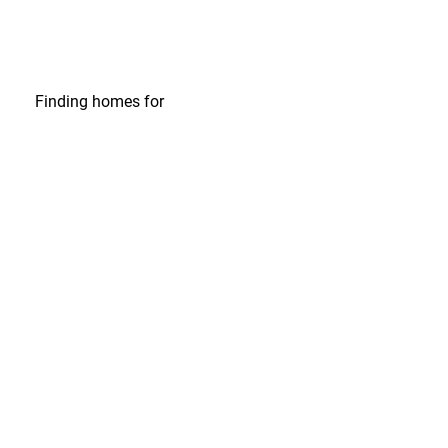
Finding homes
for