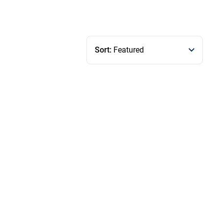
Sort:
Featured