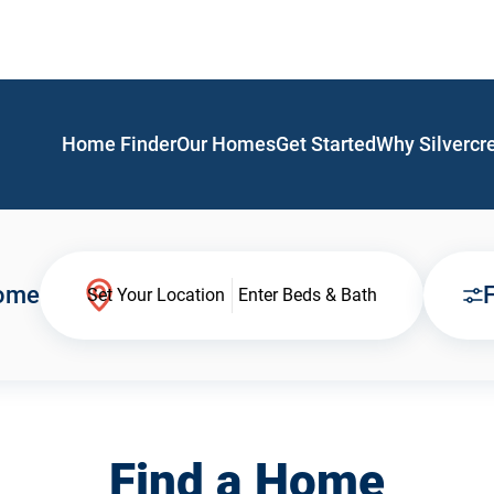
Home Finder
Our Homes
Get Started
Why Silvercr
Home
F
Set Your Location
Enter Beds & Bath
Find a Home