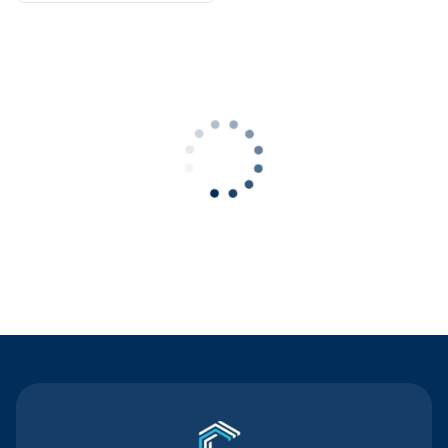
Contact Us