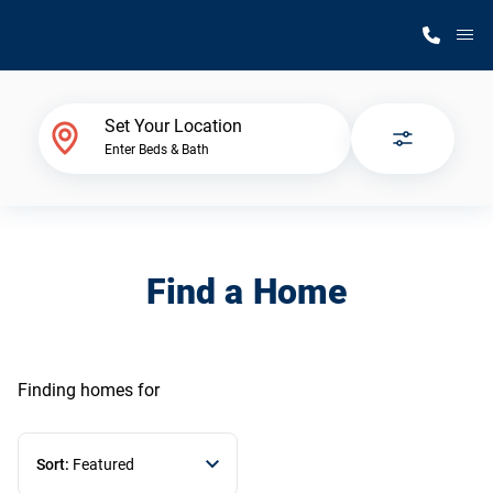
M
Home Finder
Set Your Location
Enter Beds & Bath
Our Homes
Get Started
Find a Home
Why Silvercrest
Finding homes
for
Sort:
Featured