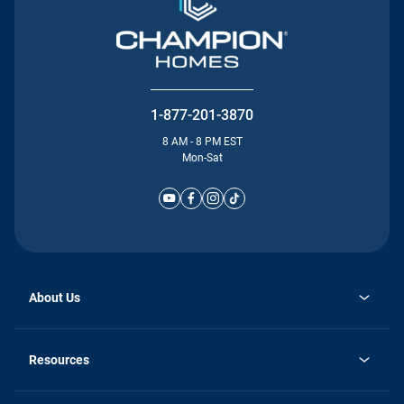
1-877-201-3870
8 AM - 8 PM EST
Mon-Sat
About Us
Why Silvercrest
opens
Careers
Resources
in
opens
Investor Relations
a
in
new
Homebuying Guide
a