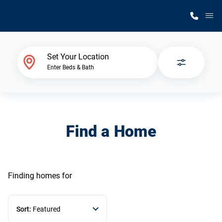
M
Home Finder
Set Your Location
Enter Beds & Bath
Our Homes
Get Started
Find a Home
Why Silvercrest
Finding homes
for
Sort:
Featured