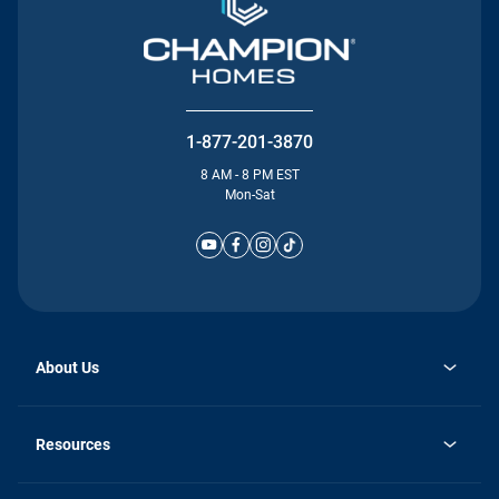
1-877-201-3870
8 AM - 8 PM EST
Mon-Sat
About Us
Why Silvercrest
opens
Careers
Resources
in
opens
Investor Relations
a
in
new
Homebuying Guide
a