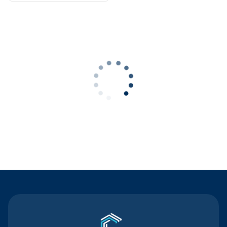
Contact Us