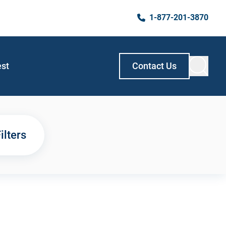
1-877-201-3870
est
Contact Us
ilters