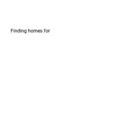
Finding homes
for