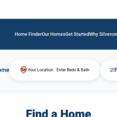
Home Finder
Our Homes
Get Started
Why Silvercr
Home
F
Set Your Location
Enter Beds & Bath
Find a Home