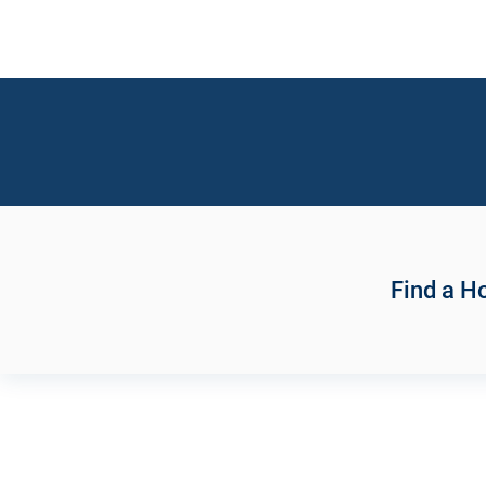
Find a 