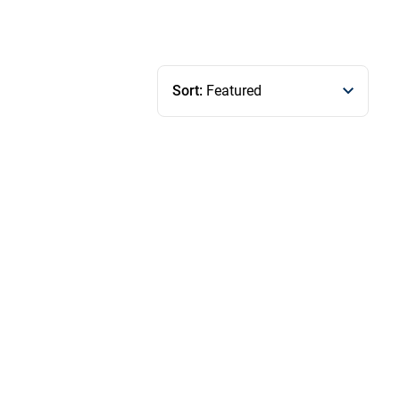
Sort:
Featured