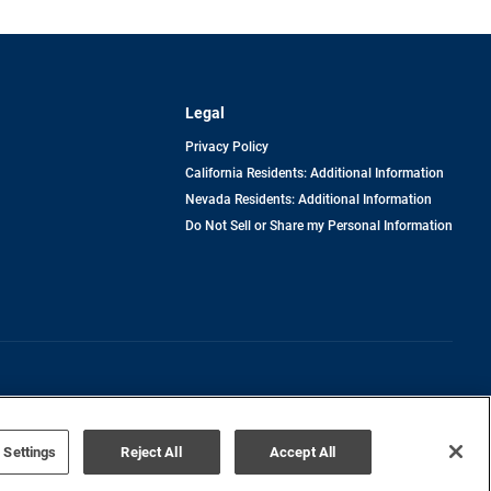
Legal
Privacy Policy
California Residents: Additional Information
Nevada Residents: Additional Information
Do Not Sell or Share my Personal Information
Terms of Use
Disclaimer
 Settings
Reject All
Accept All