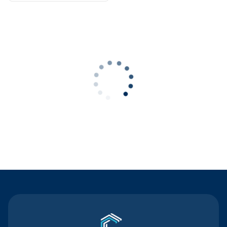
Contact Us