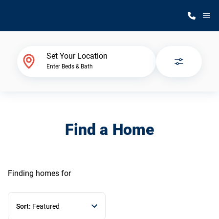
M
Home Finder
Set Your Location
Enter Beds & Bath
Our Homes
Get Started
Find a Home
Why Silvercrest
Finding homes
for
Sort:
Featured