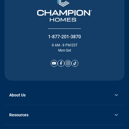
1-877-201-3870
8 AM - 8 PM EST
Mon-Sat
About Us
Why Silvercrest
opens
Careers
Resources
in
opens
Investor Relations
a
in
new
Homebuying Guide
a