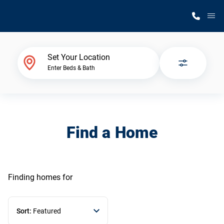
M
Home Finder
Set Your Location
Enter Beds & Bath
Our Homes
Get Started
Find a Home
Why Silvercrest
Finding homes
for
Sort:
Featured