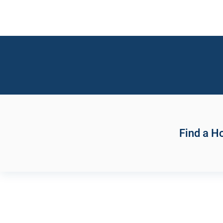
Find a 