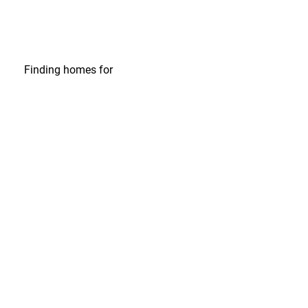
Finding homes
for