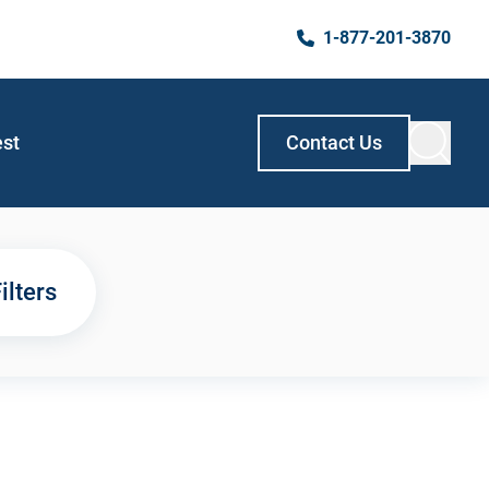
1-877-201-3870
est
Contact Us
ilters