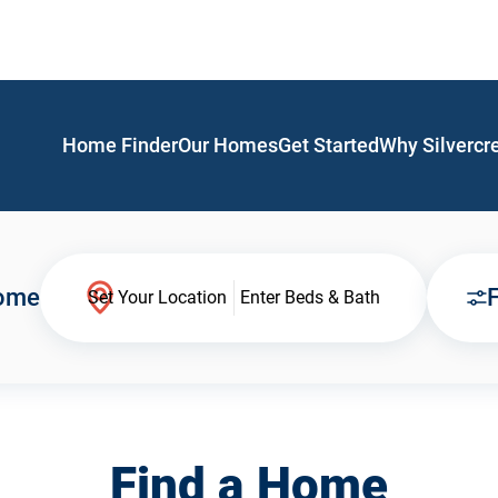
Home Finder
Our Homes
Get Started
Why Silvercr
Home
F
Set Your Location
Enter Beds & Bath
Find a Home