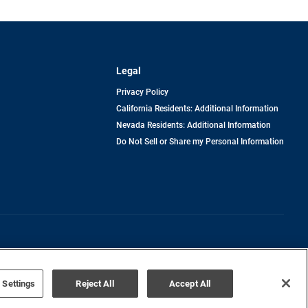
Legal
Privacy Policy
California Residents: Additional Information
Nevada Residents: Additional Information
Do Not Sell or Share my Personal Information
Terms of Use
Disclaimer
 Settings
Reject All
Accept All