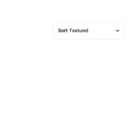
Sort:
Featured