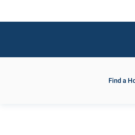
Find a 