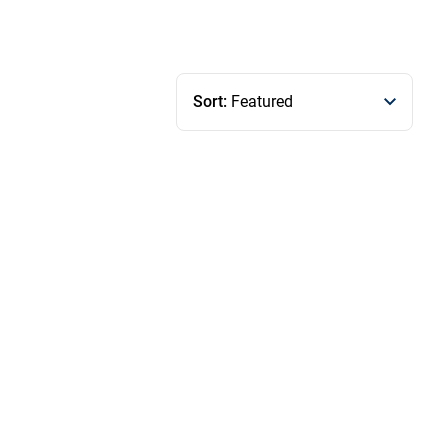
Sort:
Featured