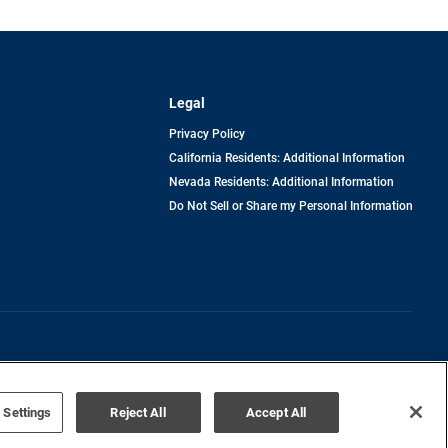
Legal
Privacy Policy
California Residents: Additional Information
Nevada Residents: Additional Information
Do Not Sell or Share my Personal Information
Terms of Use
Disclaimer
 Settings
Reject All
Accept All