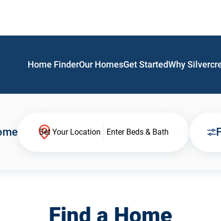
Home Finder
Our Homes
Get Started
Why Silvercr
Home
F
Set Your Location
Enter Beds & Bath
Find a Home