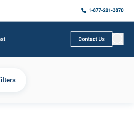
1-877-201-3870
est
Contact Us
ilters