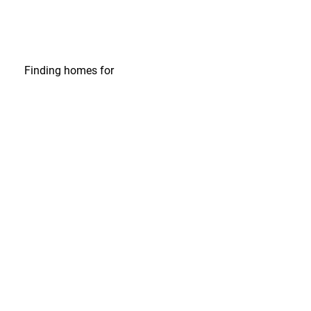
Finding homes
for