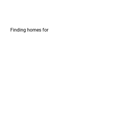
Finding homes
for