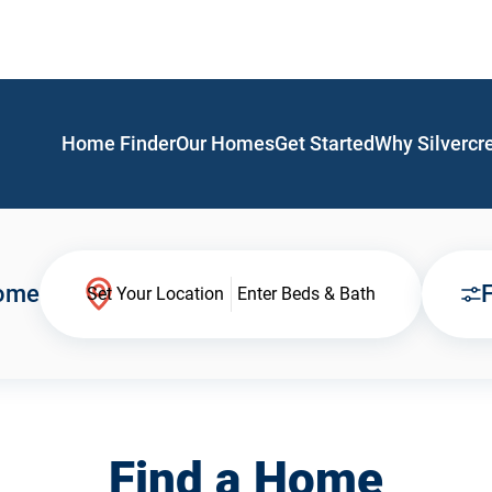
Home Finder
Our Homes
Get Started
Why Silvercr
Home
F
Set Your Location
Enter Beds & Bath
Find a Home