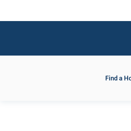
Find a 