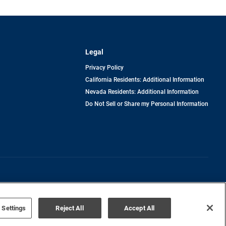
Legal
Privacy Policy
California Residents: Additional Information
Nevada Residents: Additional Information
Do Not Sell or Share my Personal Information
Terms of Use
Disclaimer
 Settings
Reject All
Accept All