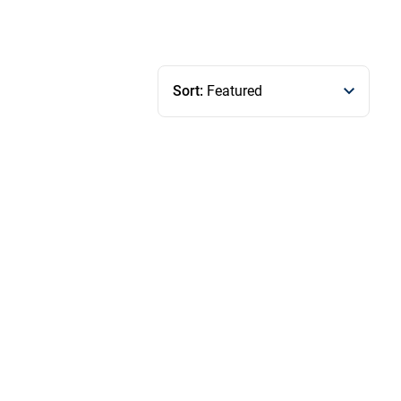
Sort:
Featured