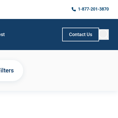
1-877-201-3870
est
Contact Us
ilters