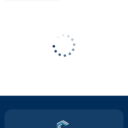
Contact Us