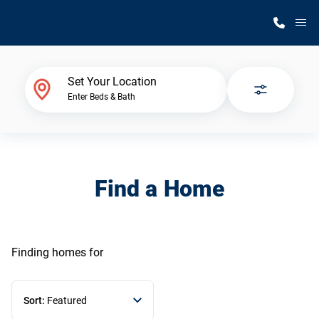
M
Home Finder
Set Your Location
Enter Beds & Bath
Our Homes
Get Started
Find a Home
Why Silvercrest
Finding homes
for
Sort:
Featured