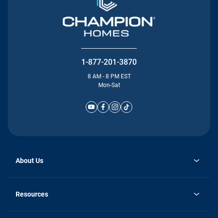
1-877-201-3870
8 AM - 8 PM EST
Mon-Sat
About Us
Why Silvercrest
opens
Careers
Resources
in
opens
Investor Relations
a
in
new
Homebuying Guide
a