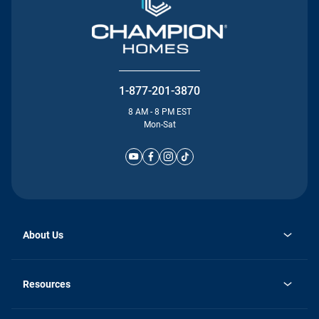
1-877-201-3870
8 AM - 8 PM EST
Mon-Sat
About Us
Why Silvercrest
opens
Careers
Resources
in
opens
Investor Relations
a
in
new
Homebuying Guide
a