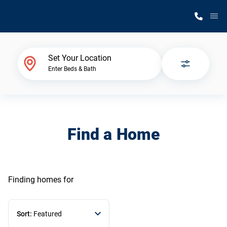
M
Home Finder
Set Your Location
Enter Beds & Bath
Our Homes
Get Started
Find a Home
Why Silvercrest
Finding homes
for
Sort:
Featured