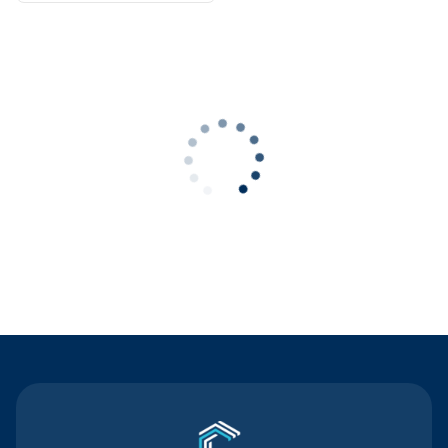
Contact Us