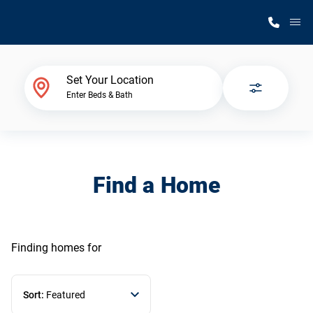
M
Home Finder
Set Your Location
Enter Beds & Bath
Our Homes
Get Started
Find a Home
Why Silvercrest
Finding homes
for
Sort:
Featured