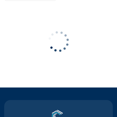
Contact Us