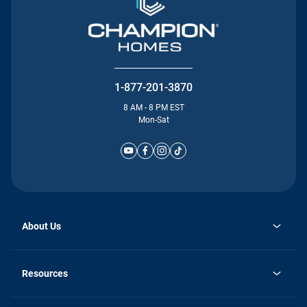
1-877-201-3870
8 AM - 8 PM EST
Mon-Sat
About Us
Why Silvercrest
opens
Careers
Resources
in
opens
Investor Relations
a
in
new
Homebuying Guide
a