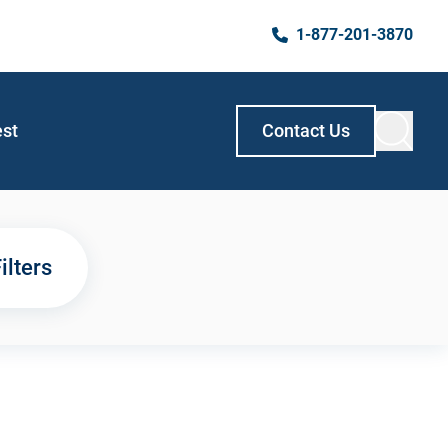
1-877-201-3870
est
Contact Us
ilters