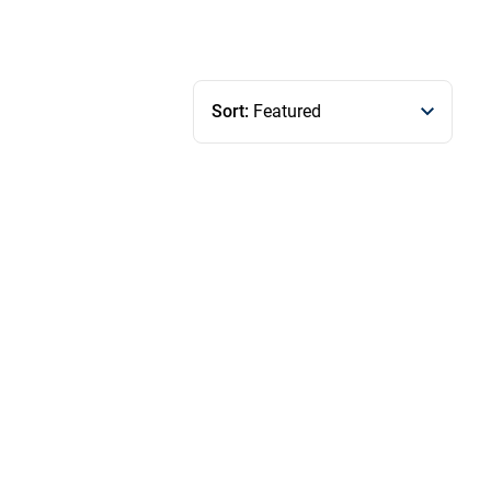
Sort:
Featured