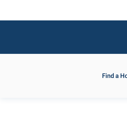
Find a 