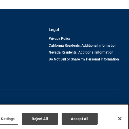
Legal
Privacy Policy
California Residents: Additional Information
Nevada Residents: Additional Information
Do Not Sell or Share my Personal Information
Terms of Use
Disclaimer
 Settings
Reject All
Accept All