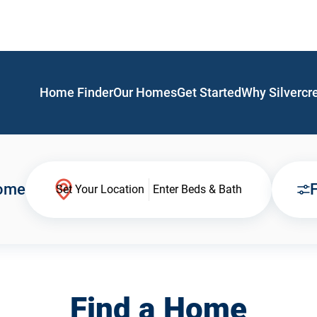
Home Finder
Our Homes
Get Started
Why Silvercr
Home
F
Set Your Location
Enter Beds & Bath
Find a Home