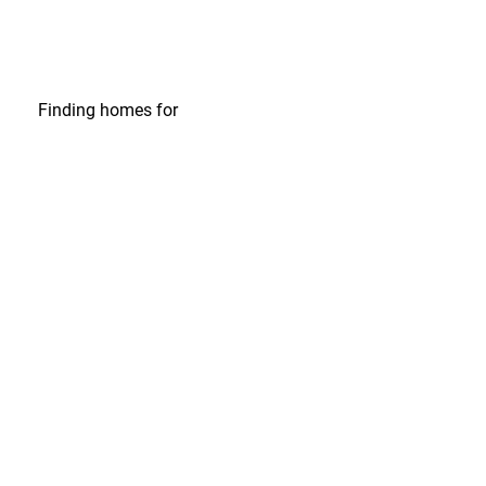
Finding homes
for