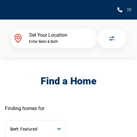
M
Home Finder
Set Your Location
Enter Beds & Bath
Our Homes
Get Started
Find a Home
Why Silvercrest
Finding homes
for
Sort:
Featured