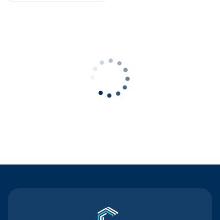
Contact Us