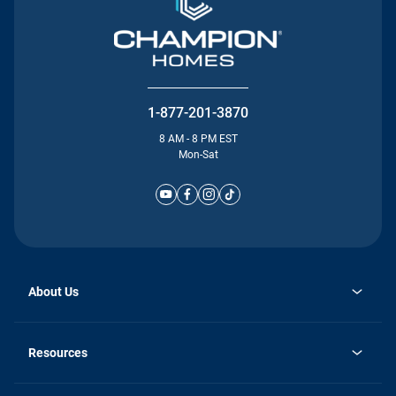
1-877-201-3870
8 AM - 8 PM EST
Mon-Sat
About Us
Why Silvercrest
opens
Careers
Resources
in
opens
Investor Relations
a
in
new
Homebuying Guide
a