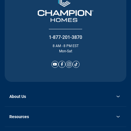
1-877-201-3870
8 AM - 8 PM EST
Mon-Sat
About Us
Why Silvercrest
opens
Careers
Resources
in
opens
Investor Relations
a
in
new
Homebuying Guide
a