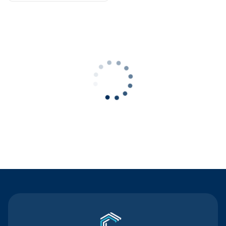
Contact Us