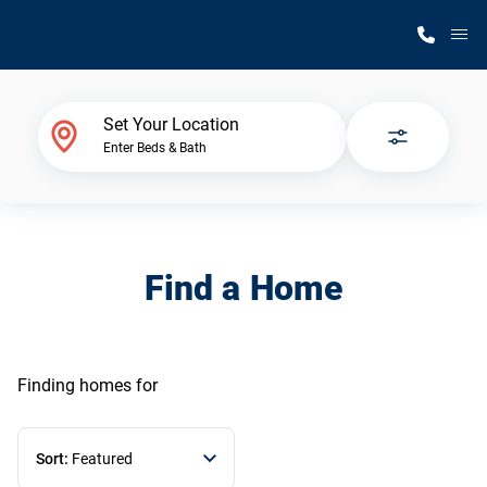
M
Home Finder
Set Your Location
Enter Beds & Bath
Our Homes
Get Started
Find a Home
Why Silvercrest
Finding homes
for
Sort:
Featured