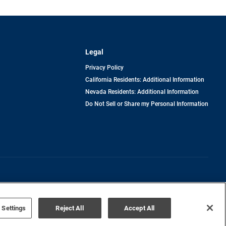
Legal
Privacy Policy
California Residents: Additional Information
Nevada Residents: Additional Information
Do Not Sell or Share my Personal Information
Terms of Use
Disclaimer
 Settings
Reject All
Accept All