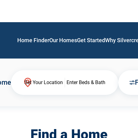
Home Finder
Our Homes
Get Started
Why Silvercr
Home
F
Set Your Location
Enter Beds & Bath
Find a Home