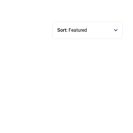
Sort:
Featured