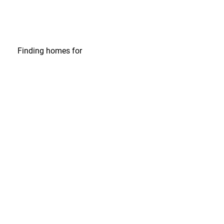
Finding homes
for