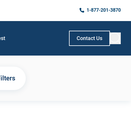
1-877-201-3870
est
Contact Us
ilters