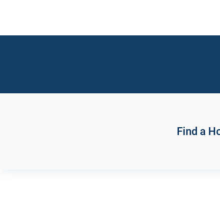
Find a 