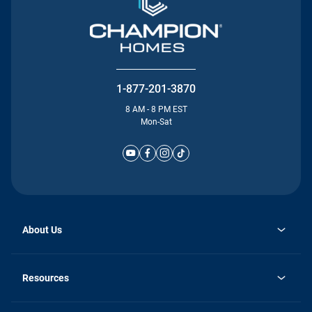
1-877-201-3870
8 AM - 8 PM EST
Mon-Sat
About Us
Why Silvercrest
opens
Careers
Resources
in
opens
Investor Relations
a
in
new
Homebuying Guide
a