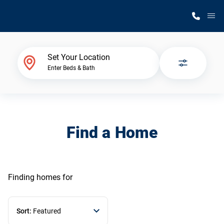
M
Home Finder
Set Your Location
Enter Beds & Bath
Our Homes
Get Started
Find a Home
Why Silvercrest
Finding homes
for
Sort:
Featured