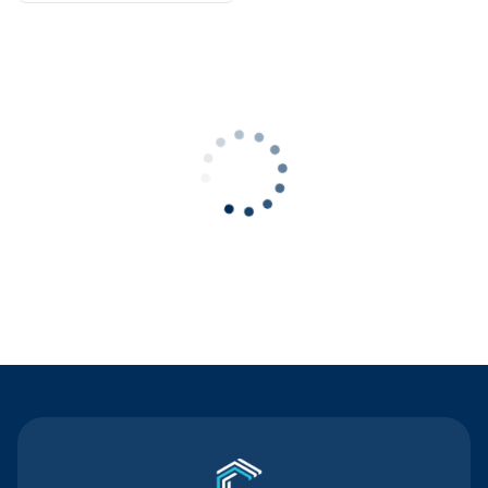
Contact Us