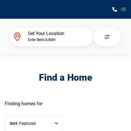
M
Home Finder
Set Your Location
Enter Beds & Bath
Our Homes
Get Started
Find a Home
Why Silvercrest
Finding homes
for
Sort:
Featured