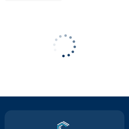
Contact Us