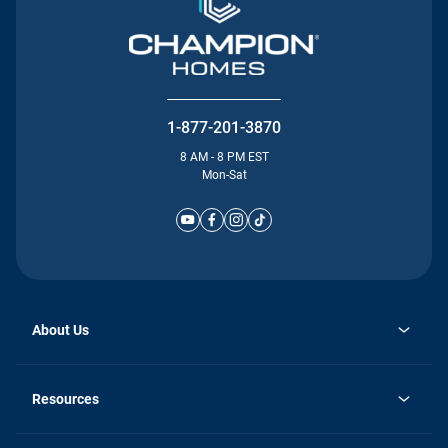
1-877-201-3870
8 AM - 8 PM EST
Mon-Sat
About Us
Why Silvercrest
opens
Careers
Resources
in
opens
Investor Relations
a
in
new
Homebuying Guide
a